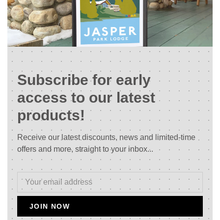
Subscribe for early
access to our latest
products!
Receive our latest discounts, news and limited-time
offers and more, straight to your inbox...
JOIN NOW