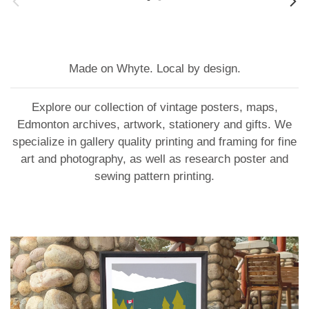
Made on Whyte. Local by design.
Explore our collection of vintage posters, maps,
Edmonton archives, artwork, stationery and gifts. We
specialize in gallery quality printing and framing for fine
art and photography, as well as research poster and
sewing pattern printing.