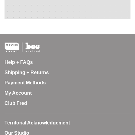
Help + FAQs
Shipping + Returns
Payment Methods
My Account
Club Fred
Territorial Acknowledgement
Our Studio