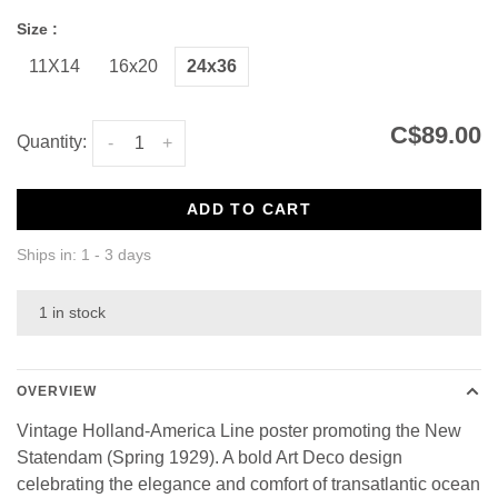
Size :
11X14
16x20
24x36
C$89.00
Quantity:
-
+
ADD TO CART
Ships in: 1 - 3 days
1 in stock
OVERVIEW
Vintage Holland-America Line poster promoting the New
Statendam (Spring 1929). A bold Art Deco design
celebrating the elegance and comfort of transatlantic ocean