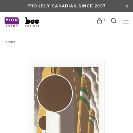
PROUDLY CANADIAN SINCE 2007
0
Home