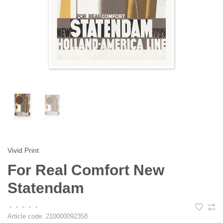
Vivid Print
For Real Comfort New
Statendam
•
•
•
•
•
Article code:
210000092358