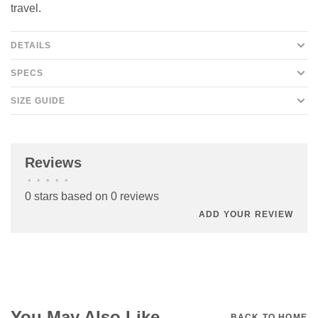
travel.
DETAILS
SPECS
SIZE GUIDE
Reviews
•
•
•
•
•
0 stars based on 0 reviews
ADD YOUR REVIEW
You May Also Like
BACK TO HOME