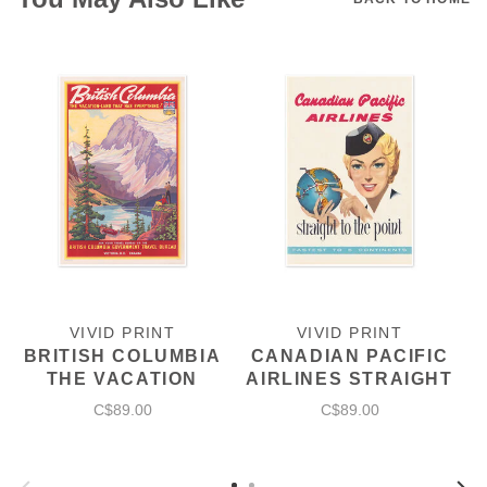
VIVID PRINT
VIVID PRINT
BRITISH COLUMBIA
CANADIAN PACIFIC
THE VACATION
AIRLINES STRAIGHT
LAND
TO THE POINT
C$89.00
C$89.00