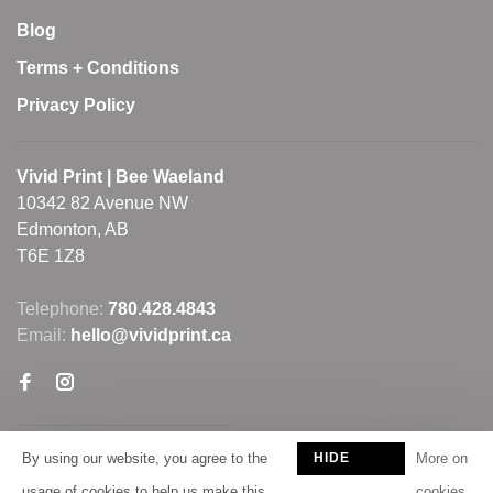
Blog
Terms + Conditions
Privacy Policy
Vivid Print | Bee Waeland
10342 82 Avenue NW
Edmonton, AB
T6E 1Z8
Telephone:
780.428.4843
Email:
hello@vividprint.ca
By using our website, you agree to the
HIDE
More on
THIS
usage of cookies to help us make this
cookies