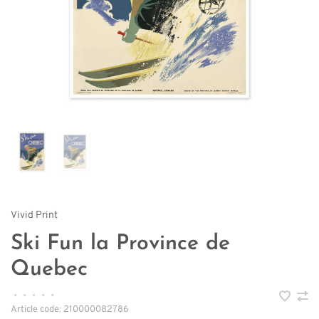
Vivid Print
Ski Fun la Province de
Quebec
•
•
•
•
•
Article code:
210000082786