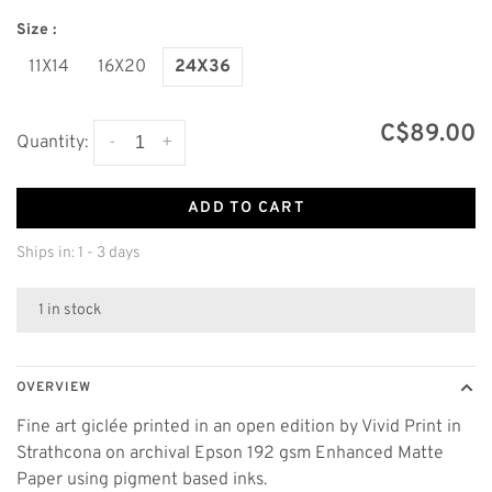
Size :
11X14
16X20
24X36
C$89.00
-
+
Quantity:
ADD TO CART
Ships in: 1 - 3 days
1 in stock
OVERVIEW
Fine art giclée printed in an open edition by Vivid Print in
Strathcona on archival Epson 192 gsm Enhanced Matte
Paper using pigment based inks.