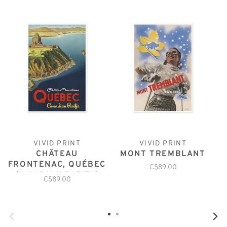
VIVID PRINT
VIVID PRINT
CHÂTEAU
MONT TREMBLANT
FRONTENAC, QUÉBEC
C$89.00
CANADIAN PACIFIC
C$89.00