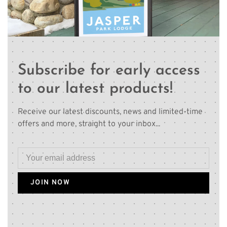
Subscribe for early access
to our latest products!
Receive our latest discounts, news and limited-time
offers and more, straight to your inbox...
JOIN NOW