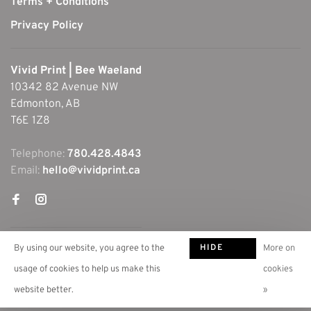
Terms + Conditions
Privacy Policy
Vivid Print | Bee Waeland
10342 82 Avenue NW
Edmonton, AB
T6E 1Z8
Telephone:
780.428.4843
Email:
hello@vividprint.ca
HIDE
By using our website, you agree to the
More on
THIS
usage of cookies to help us make this
cookies
MESSAGE
website better.
»
© Copyright 2026 Vivid Print | Bee Waeland