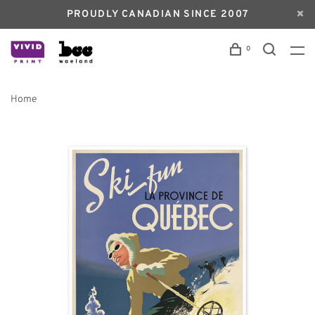
PROUDLY CANADIAN SINCE 2007
0
Home