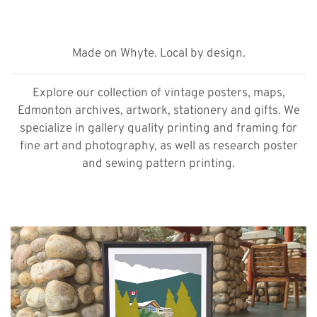
Made on Whyte. Local by design.
Explore our collection of vintage posters, maps,
Edmonton archives, artwork, stationery and gifts. We
specialize in gallery quality printing and framing for
fine art and photography, as well as research poster
and sewing pattern printing.