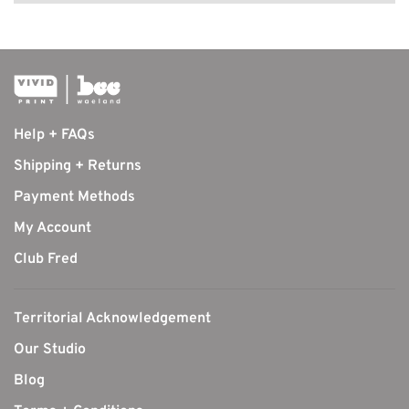
Help + FAQs
Shipping + Returns
Payment Methods
My Account
Club Fred
Territorial Acknowledgement
Our Studio
Blog