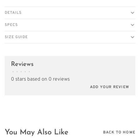
DETAILS
SPECS
SIZE GUIDE
Reviews
•
•
•
•
•
0 stars based on 0 reviews
ADD YOUR REVIEW
You May Also Like
BACK TO HOME