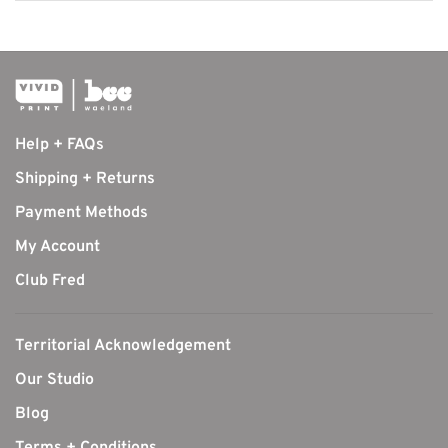
Help + FAQs
Shipping + Returns
Payment Methods
My Account
Club Fred
Territorial Acknowledgement
Our Studio
Blog