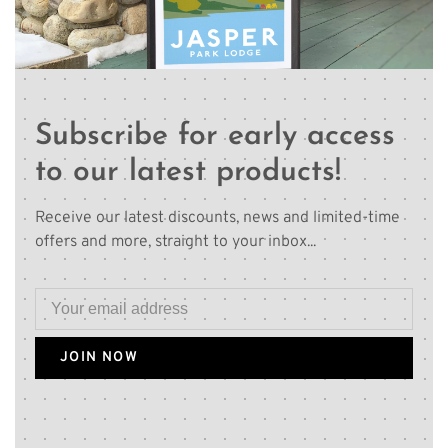
Subscribe for early access
to our latest products!
Receive our latest discounts, news and limited-time
offers and more, straight to your inbox...
JOIN NOW