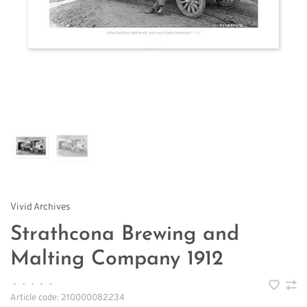
Vivid Archives
Strathcona Brewing and
Malting Company 1912
•
•
•
•
•
Article code:
210000082234