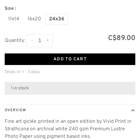
Size :
11x14
16x20
24x36
C$89.00
-
+
Quantity:
ADD TO CART
Ships in: 1 - 3 days
1 in stock
OVERVIEW
Fine art giclée printed in an open edition by Vivid Print in
Strathcona on archival white 240 gsm Premium Lustre
Photo Paper using pigment based inks.