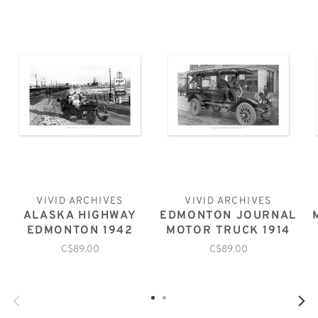
VIVID ARCHIVES
VIVID ARCHIVES
ALASKA HIGHWAY
EDMONTON JOURNAL
EDMONTON 1942
MOTOR TRUCK 1914
C$89.00
C$89.00