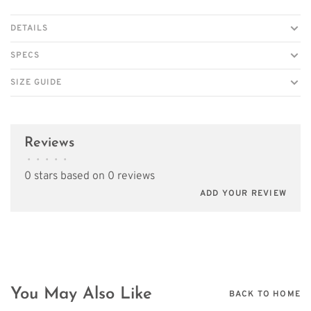
DETAILS
SPECS
SIZE GUIDE
Reviews
•
•
•
•
•
0 stars based on 0 reviews
ADD YOUR REVIEW
You May Also Like
BACK TO HOME