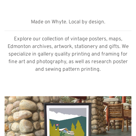
Made on Whyte. Local by design.
Explore our collection of vintage posters, maps,
Edmonton archives, artwork, stationery and gifts. We
specialize in gallery quality printing and framing for
fine art and photography, as well as research poster
and sewing pattern printing.