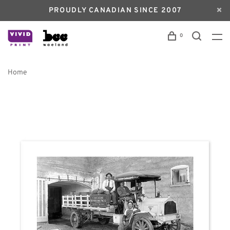
PROUDLY CANADIAN SINCE 2007
0
Home