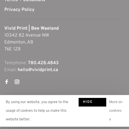
Terms + Conditions
Privacy Policy
Vivid Print | Bee Waeland
10342 82 Avenue NW
Edmonton, AB
T6E 1Z8
Telephone:
780.428.4843
Email:
hello@vividprint.ca
HIDE
By using our website, you agree to the
More on
THIS
usage of cookies to help us make this
cookies
MESSAGE
website better.
»
© Copyright 2026 Vivid Print | Bee Waeland