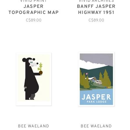
VIVID PRINT
VIVID ARCHIVES
JASPER
BANFF JASPER
TOPOGRAPHIC MAP
HIGHWAY 1951
C$89.00
C$89.00
BEE WAELAND
BEE WAELAND