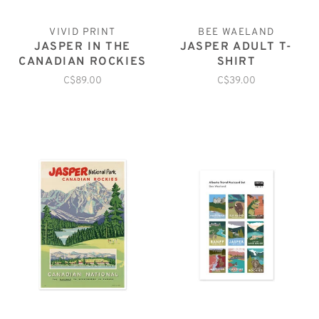
VIVID PRINT
BEE WAELAND
JASPER IN THE
JASPER ADULT T-
CANADIAN ROCKIES
SHIRT
C$89.00
C$39.00