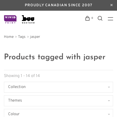
PROUDLY CANADIAN SINCE 2007
0
Home
Tags
jasper
Products tagged with jasper
Showing 1 - 14 of 14
Collection
Themes
Colour