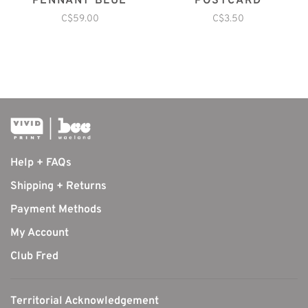
PENNANT BLUE
POSTCARD
C$59.00
C$3.50
Help + FAQs
Shipping + Returns
Payment Methods
My Account
Club Fred
Territorial Acknowledgement