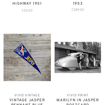
HIGHWAY 1951
1953
POSTCARD
C$89.00
C$3.50
VIVID VINTAGE
VIVID PRINT
VINTAGE JASPER
MARILYN IN JASPER