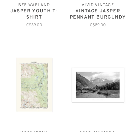
BEE WAELAND
VIVID VINTAGE
JASPER YOUTH T-
VINTAGE JASPER
SHIRT
PENNANT BURGUNDY
C$39.00
C$89.00