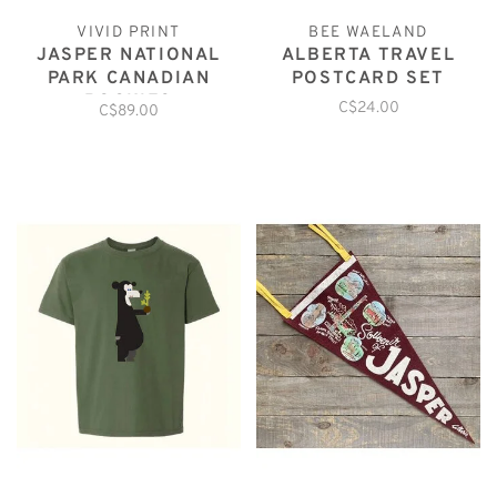
VIVID PRINT
BEE WAELAND
JASPER NATIONAL
ALBERTA TRAVEL
PARK CANADIAN
POSTCARD SET
ROCKIES
C$24.00
C$89.00