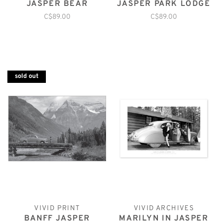
JASPER BEAR
JASPER PARK LODGE
C$89.00
C$89.00
sold out
VIVID PRINT
VIVID ARCHIVES
BANFF JASPER
MARILYN IN JASPER