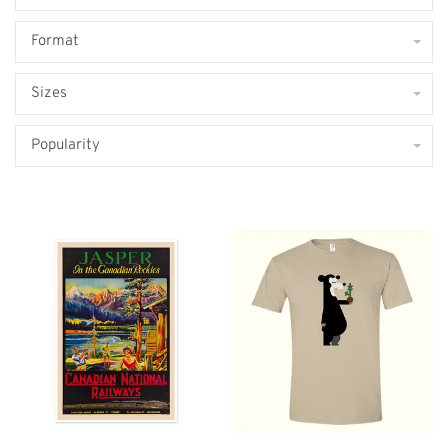
Format
Sizes
Popularity