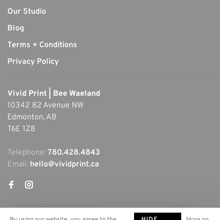
Our Studio
Blog
Terms + Conditions
Privacy Policy
Vivid Print | Bee Waeland
10342 82 Avenue NW
Edmonton, AB
T6E 1Z8
Telephone:
780.428.4843
Email:
hello@vividprint.ca
HIDE